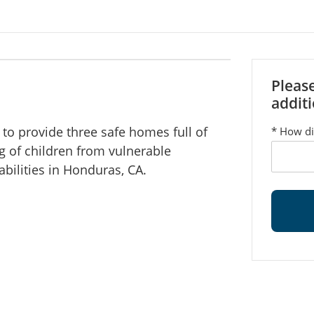
Pleas
additi
to provide three safe homes full of
*
How di
ng of children from vulnerable
abilities in Honduras, CA.