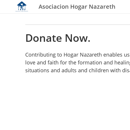
Asociacion Hogar Nazareth
Donate Now.
Contributing to Hogar Nazareth enables us 
love and faith for the formation and heali
situations and adults and children with dis