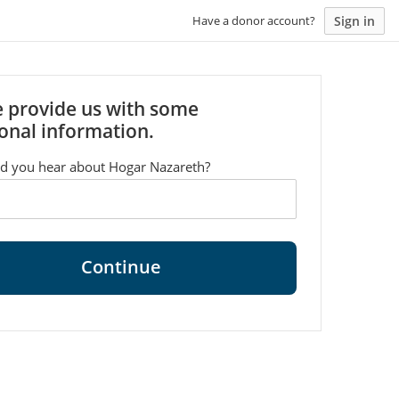
Sign in
Have a donor account?
e provide us with some
onal information.
d you hear about Hogar Nazareth?
Continue