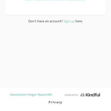
Don't have an account?
Sign up
here.
Asociacion Hogar Nazareth
powered by
Privacy