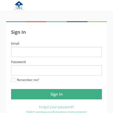
Sign In
email
Email
address
password
Password
Remember me?
Forgot your password?
Didn't receive confirmation instructions?